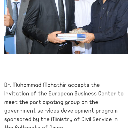
Dr. Muhammad Mahathir accepts the
invitation of the European Business Center to
meet the participating group on the
government services development program
sponsored by the Ministry of Civil Service in
the Sultanate of Oman