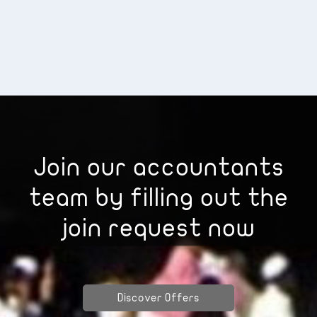
Join our accountants
team by filling out the
join request now
Discover Offers