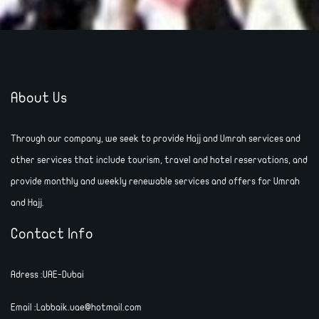
About Us
Through our company, we seek to provide Hajj and Umrah services and
other services that include tourism, travel and hotel reservations, and
provide monthly and weekly renewable services and offers for Umrah
and Hajj.
Contact Info
Adress :UAE-Dubai
Email :Labbaik.uae@hotmail.com