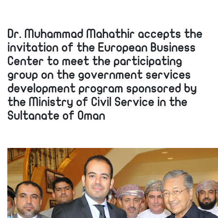
Dr. Muhammad Mahathir accepts the
invitation of the European Business
Center to meet the participating
group on the government services
development program sponsored by
the Ministry of Civil Service in the
Sultanate of Oman