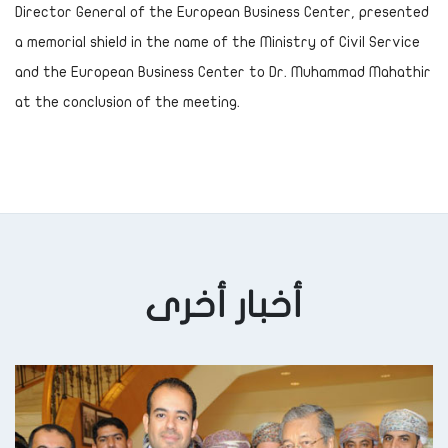
Director General of the European Business Center, presented
a memorial shield in the name of the Ministry of Civil Service
and the European Business Center to Dr. Muhammad Mahathir
at the conclusion of the meeting.
أخبار أخرى