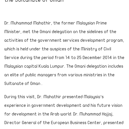
Dr. Muhammad Mahathir, the former Malaysian Prime
Minister, met the Omani delegation on the sidelines of the
activities of the government services development program,
which is held under the auspices of the Ministry of Civil
Service during the period from 14 to 25 December 2014 in the
Malaysian capital Kuala Lumpur. The Omani delegation includes
an elite of public managers from various ministries in the
Sultanate of Oman .
During this visit, Dr. Mahathir presented Malaysia’s
experience in government development and his future vision
for development in the Arab world. Dr. Muhammad Hajjaj,
Director General of the European Business Center, presented