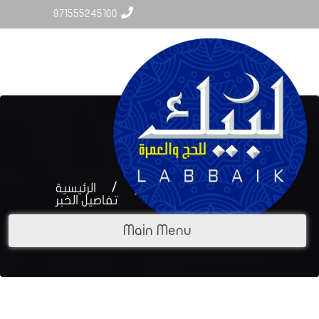
971555245100
Labbaik.uae@hotmail.com
الرئيسية
أخبار المركز
تفاصيل الخبر
Main Menu