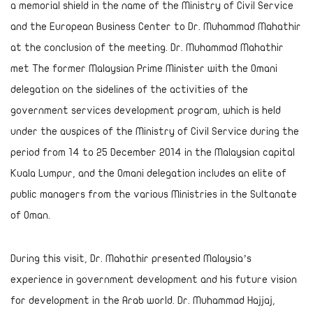
a memorial shield in the name of the Ministry of Civil Service
and the European Business Center to Dr. Muhammad Mahathir
at the conclusion of the meeting. Dr. Muhammad Mahathir
met The former Malaysian Prime Minister with the Omani
delegation on the sidelines of the activities of the
government services development program, which is held
under the auspices of the Ministry of Civil Service during the
period from 14 to 25 December 2014 in the Malaysian capital
Kuala Lumpur, and the Omani delegation includes an elite of
public managers from the various Ministries in the Sultanate
of Oman.
During this visit, Dr. Mahathir presented Malaysia’s
experience in government development and his future vision
for development in the Arab world. Dr. Muhammad Hajjaj,