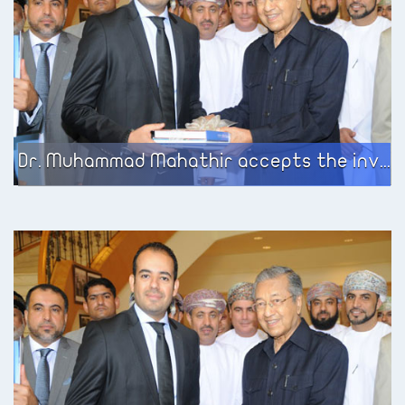
Dr. Muhammad Mahathir accepts the invitation of the European Business Center to meet the participating group on the government services development program sponsored by the Ministry of Civil Service in the Sultanate of Oman