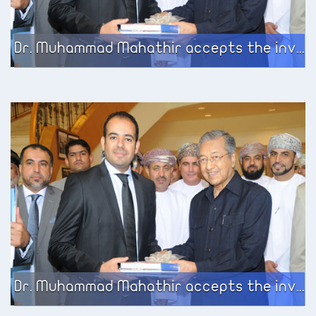
Dr. Muhammad Mahathir accepts the invitation of the European Business Center to meet the participating group on the government services development program sponsored by the Ministry of Civil Service in the Sultanate of Oman
Dr. Muhammad Mahathir accepts the invitation of the European Business Center to meet the participating group on the government services development program sponsored by the Ministry of Civil Service in the Sultanate of Oman